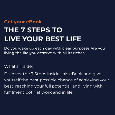
Get your eBook
THE 7 STEPS TO
LIVE YOUR BEST LIFE
Do you wake up each day with clear purpose? Are you
living the life you deserve with all its riches?
What's inside:
Discover the 7 Steps inside this eBook and give
yourself the best possible chance of achieving your
best, reaching your full potential, and living with
fulfilment both at work and in life.