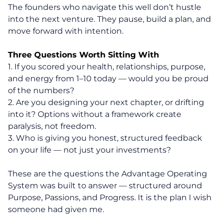
The founders who navigate this well don’t hustle
into the next venture. They pause, build a plan, and
move forward with intention.
Three Questions Worth Sitting With
1. If you scored your health, relationships, purpose,
and energy from 1–10 today — would you be proud
of the numbers?
2. Are you designing your next chapter, or drifting
into it? Options without a framework create
paralysis, not freedom.
3. Who is giving you honest, structured feedback
on your life — not just your investments?
These are the questions the Advantage Operating
System was built to answer — structured around
Purpose, Passions, and Progress. It is the plan I wish
someone had given me.
About