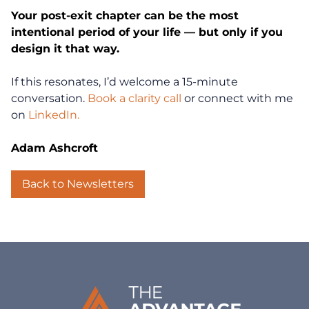
Your post-exit chapter can be the most
intentional period of your life — but only if you
Coaching
design it that way.
Clarity for Founders
If this resonates, I’d welcome a 15-minute
conversation.
Book a clarity call
or connect with me
Design Your Next Chapter
on
LinkedIn.
Life Beyond Exit
Adam Ashcroft
Executive Coaching
Back to Newsletters
Team Coaching
Business Coaching
Programs
30-Day Advantage Reset