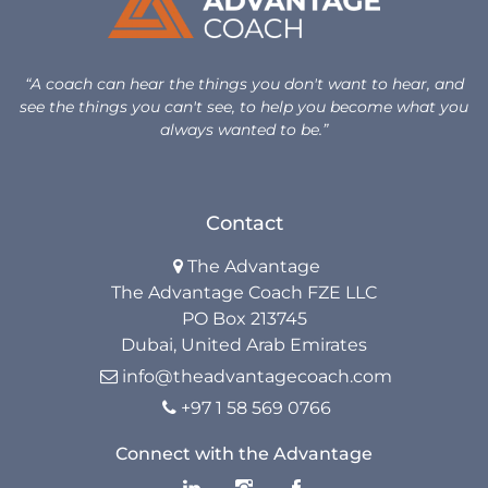
Unlock Your Advantage Program
“A coach can hear the things you don't want to hear, and
Advantage Legacy Platinum
see the things you can't see, to help you become what you
always wanted to be.”
Resources
The Advantage Blogs
Contact
The Advantage

The Advantage Newsletters
The Advantage Coach FZE LLC
PO Box 213745
The Advantage Playbooks
Dubai, United Arab Emirates
Books
info@theadvantagecoach.com

+97 1 58 569 0766

Courses
Connect with the Advantage