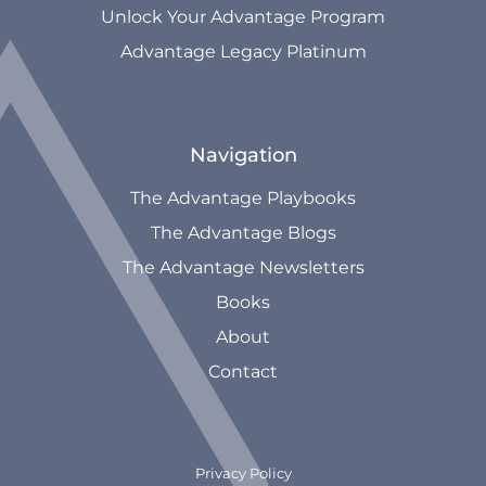
Unlock Your Advantage Program
Advantage Legacy Platinum
Navigation
The Advantage Playbooks
The Advantage Blogs
The Advantage Newsletters
Books
About
Contact
Privacy Policy