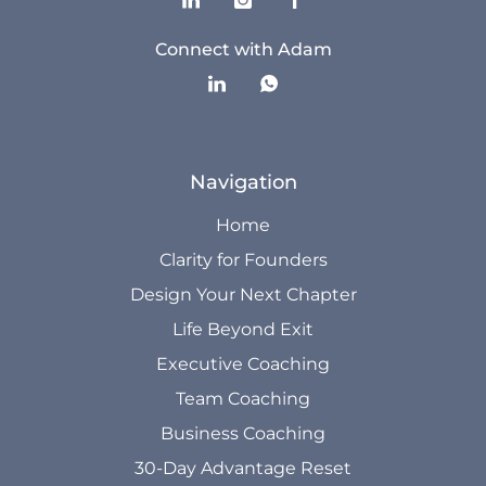
Connect with Adam
Navigation
Home
Clarity for Founders
Design Your Next Chapter
Life Beyond Exit
Executive Coaching
Team Coaching
Business Coaching
30-Day Advantage Reset