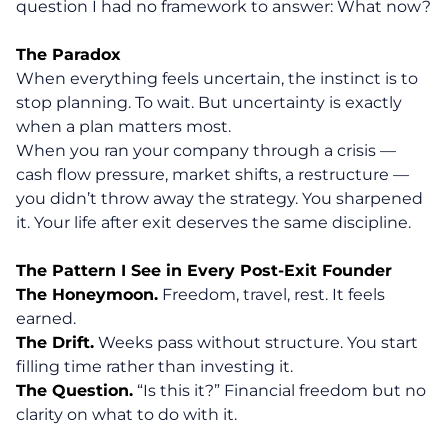
question I had no framework to answer: What now?
The Paradox
When everything feels uncertain, the instinct is to
stop planning. To wait. But uncertainty is exactly
when a plan matters most.
When you ran your company through a crisis —
cash flow pressure, market shifts, a restructure —
you didn’t throw away the strategy. You sharpened
it. Your life after exit deserves the same discipline.
The Pattern I See in Every Post-Exit Founder
The Honeymoon.
Freedom, travel, rest. It feels
earned.
The Drift.
Weeks pass without structure. You start
filling time rather than investing it.
The Question.
“Is this it?” Financial freedom but no
clarity on what to do with it.