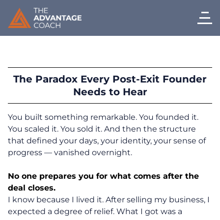
The Paradox Every Post-Exit Founder
Needs to Hear
You built something remarkable. You founded it.
You scaled it. You sold it. And then the structure
that defined your days, your identity, your sense of
progress — vanished overnight.
No one prepares you for what comes after the
deal closes.
I know because I lived it. After selling my business, I
expected a degree of relief. What I got was a