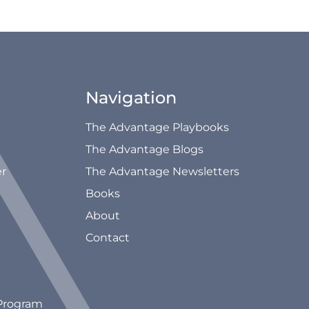
Navigation
The Advantage Playbooks
The Advantage Blogs
er
The Advantage Newsletters
Books
About
Contact
Program