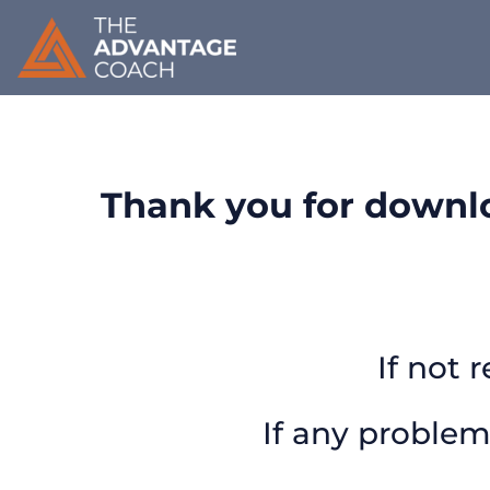
Thank you for downlo
If not 
If any problem