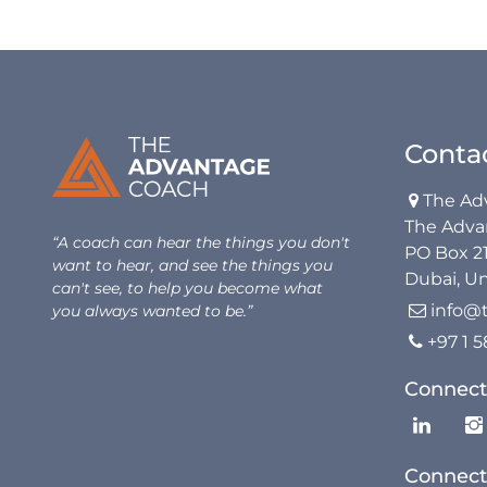
Conta
The Ad

The Adva
“A coach can hear the things you don't
PO Box 2
want to hear, and see the things you
Dubai, Un
can't see, to help you become what
info@
you always wanted to be.”

+97 1 

Connect
Connect