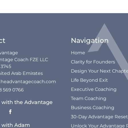
ct
Navigation
vantage
Home
ntage Coach FZE LLC
Clarity for Founders
13745
Design Your Next Chapt
ited Arab Emirates
Life Beyond Exit
theadvantagecoach.com
Executive Coaching
58 569 0766
Team Coaching
 with the Advantage
Business Coaching
30-Day Advantage Reset
 with Adam
Unlock Your Advantage 