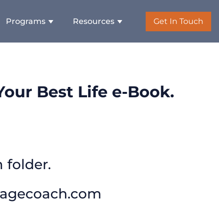
Programs
Resources
Get In Touch
our Best Life e-Book.
 folder.
tagecoach.com