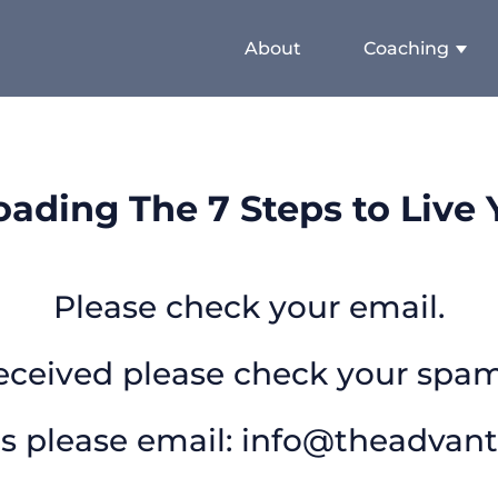
About
Coaching
ading The 7 Steps to Live Y
Please check your email.
received please check your spam
s please email:
info@theadvan