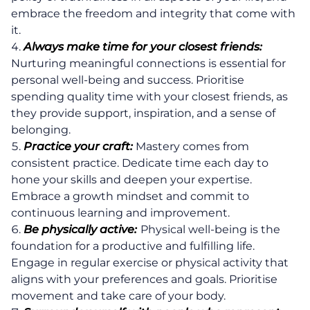
embrace the freedom and integrity that come with
it.
Always make time for your closest friends:
Nurturing meaningful connections is essential for
personal well-being and success. Prioritise
spending quality time with your closest friends, as
they provide support, inspiration, and a sense of
belonging.
Practice your craft:
Mastery comes from
consistent practice. Dedicate time each day to
hone your skills and deepen your expertise.
Embrace a growth mindset and commit to
continuous learning and improvement.
Be physically active:
Physical well-being is the
foundation for a productive and fulfilling life.
Engage in regular exercise or physical activity that
aligns with your preferences and goals. Prioritise
movement and take care of your body.