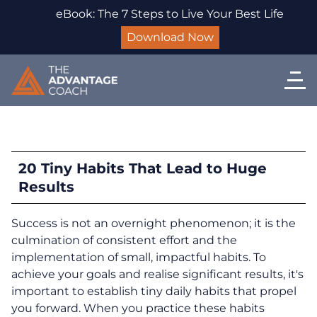
eBook: The 7 Steps to Live Your Best Life
Download Now
20 Tiny Habits That Lead to Huge
Results
Success is not an overnight phenomenon; it is the
culmination of consistent effort and the
implementation of small, impactful habits. To
achieve your goals and realise significant results, it's
important to establish tiny daily habits that propel
you forward. When you practice these habits