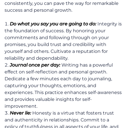
consistently, you can pave the way for remarkable
success and personal growth.
Do what you say you are going to do:
Integrity is
the foundation of success. By honoring your
commitments and following through on your
promises, you build trust and credibility with
yourself and others. Cultivate a reputation for
reliability and dependability.
Journal once per day:
Writing has a powerful
effect on self-reflection and personal growth.
Dedicate a few minutes each day to journaling,
capturing your thoughts, emotions, and
experiences. This practice enhances self-awareness
and provides valuable insights for self-
improvement.
Never lie:
Honesty is a virtue that fosters trust
and authenticity in relationships. Commit to a
policy of truthfulness in all aspects of your life, and