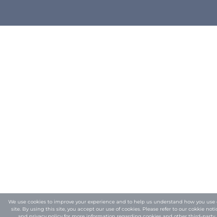
We use cookies to improve your experience and to help us understand how you use 
site. By using this site, you accept our use of cookies. Please refer to our
cokkie noti
and privacy policy
for more information regarding cookies and other third-party