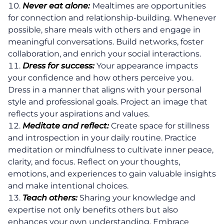
Never eat alone:
Mealtimes are opportunities
for connection and relationship-building. Whenever
possible, share meals with others and engage in
meaningful conversations. Build networks, foster
collaboration, and enrich your social interactions.
Dress for success:
Your appearance impacts
your confidence and how others perceive you.
Dress in a manner that aligns with your personal
style and professional goals. Project an image that
reflects your aspirations and values.
Meditate and reflect:
Create space for stillness
and introspection in your daily routine. Practice
meditation or mindfulness to cultivate inner peace,
clarity, and focus. Reflect on your thoughts,
emotions, and experiences to gain valuable insights
and make intentional choices.
Teach others:
Sharing your knowledge and
expertise not only benefits others but also
enhances your own understanding. Embrace