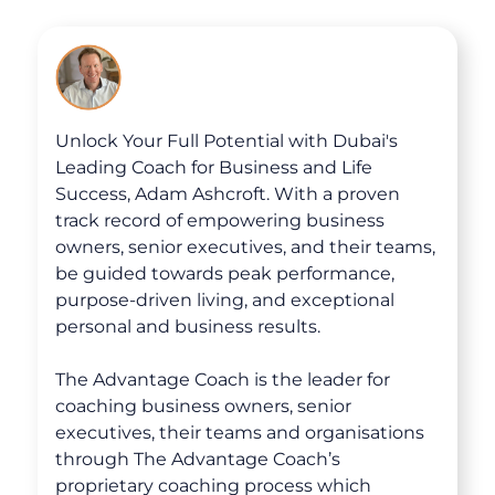
Courses
Unlock Your Full Potential with Dubai's
Leading Coach for Business and Life
Success, Adam Ashcroft. With a proven
track record of empowering business
owners, senior executives, and their teams,
be guided towards peak performance,
purpose-driven living, and exceptional
personal and business results.
The Advantage Coach is the leader for
coaching business owners, senior
executives, their teams and organisations
through The Advantage Coach’s
proprietary coaching process which