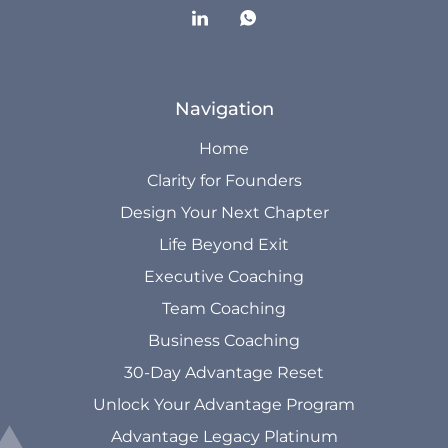
Navigation
Home
Clarity for Founders
Design Your Next Chapter
Life Beyond Exit
Executive Coaching
Team Coaching
Business Coaching
30-Day Advantage Reset
Unlock Your Advantage Program
Advantage Legacy Platinum