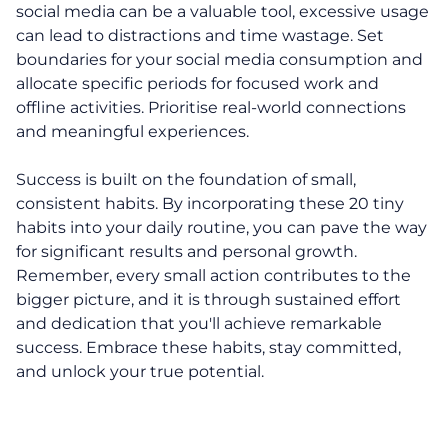
social media can be a valuable tool, excessive usage
Programs
can lead to distractions and time wastage. Set
boundaries for your social media consumption and
30-Day Advantage Reset
allocate specific periods for focused work and
offline activities. Prioritise real-world connections
Unlock Your Advantage Program
and meaningful experiences.
Advantage Legacy Platinum
Success is built on the foundation of small,
consistent habits. By incorporating these 20 tiny
Resources
habits into your daily routine, you can pave the way
for significant results and personal growth.
The Advantage Blogs
Remember, every small action contributes to the
bigger picture, and it is through sustained effort
The Advantage Newsletters
and dedication that you'll achieve remarkable
success. Embrace these habits, stay committed,
The Advantage Playbooks
and unlock your true potential.
Books