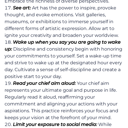
Embrace the richness of diverse perspectives.
See art:
Art has the power to inspire, provoke
thought, and evoke emotions. Visit galleries,
About
museums, or exhibitions to immerse yourself in
different forms of artistic expression. Allow art to
Coaching
ignite your creativity and broaden your worldview.
Wake up when you say you are going to wake
up:
Discipline and consistency begin with honoring
Clarity for Founders
your commitments to yourself. Set a wake-up time
Design Your Next Chapter
and strive to wake up at the designated hour every
day. Cultivate a sense of self-discipline and create a
Life Beyond Exit
positive start to your day.
Read your chief aim aloud:
Your chief aim
Executive Coaching
represents your ultimate goal and purpose in life.
Regularly read it aloud, reaffirming your
Team Coaching
commitment and aligning your actions with your
aspirations. This practice reinforces your focus and
Business Coaching
keeps your vision at the forefront of your mind.
Limit your exposure to social media:
While