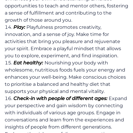
opportunities to teach and mentor others, fostering
a sense of fulfillment and contributing to the
growth of those around you.
Play:
Playfulness promotes creativity,
innovation, and a sense of joy. Make time for
activities that bring you pleasure and rejuvenate
your spirit. Embrace a playful mindset that allows
you to explore, experiment, and find inspiration.
Eat healthy:
Nourishing your body with
wholesome, nutritious foods fuels your energy and
enhances your well-being. Make conscious choices
to prioritise a balanced and healthy diet that
supports your physical and mental vitality.
Check-in with people of different ages:
Expand
your perspective and gain wisdom by connecting
with individuals of various age groups. Engage in
conversations and learn from the experiences and
insights of people from different generations.