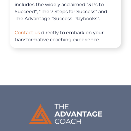
includes the widely acclaimed “3 Ps to
Succeed”, “The 7 Steps for Success” and
The Advantage “Success Playbooks”.
Contact us
directly to embark on your
transformative coaching experience.