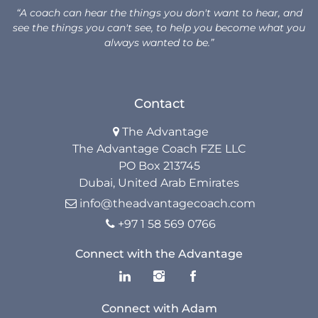
“A coach can hear the things you don't want to hear, and
see the things you can't see, to help you become what you
always wanted to be.”
Contact
The Advantage

The Advantage Coach FZE LLC
PO Box 213745
Dubai, United Arab Emirates
info@theadvantagecoach.com

+97 1 58 569 0766

Connect with the Advantage
Connect with Adam