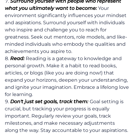
Surround yourself with people who represent
what you ultimately want to become:
Your
environment significantly influences your mindset
and aspirations. Surround yourself with individuals
who inspire and challenge you to reach for
greatness. Seek out mentors, role models, and like-
minded individuals who embody the qualities and
achievements you aspire to.
Read:
Reading is a gateway to knowledge and
personal growth. Make it a habit to read books,
articles, or blogs (like you are doing now!) that
expand your horizons, deepen your understanding,
and ignite your imagination. Embrace a lifelong love
for learning.
Don't just set goals, track them:
Goal setting is
crucial, but tracking your progress is equally
important. Regularly review your goals, track
milestones, and make necessary adjustments
along the way. Stay accountable to your aspirations.