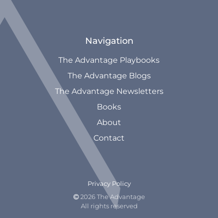
Navigation
The Advantage Playbooks
The Advantage Blogs
The Advantage Newsletters
Books
About
Contact
Privacy Policy
2026 The Advantage

All rights reserved