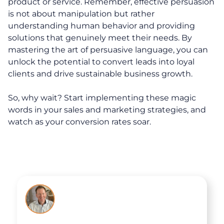
product or service. Remember, effective persuasion
Executive Coaching
is not about manipulation but rather
understanding human behavior and providing
Team Coaching
solutions that genuinely meet their needs. By
Business Coaching
mastering the art of persuasive language, you can
unlock the potential to convert leads into loyal
clients and drive sustainable business growth.
Programs
So, why wait? Start implementing these magic
30-Day Advantage Reset
words in your sales and marketing strategies, and
watch as your conversion rates soar.
Unlock Your Advantage Program
Advantage Legacy Platinum
Resources
The Advantage Blogs