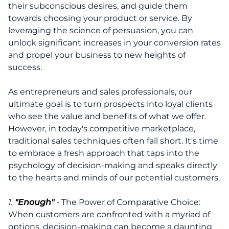
their subconscious desires, and guide them
towards choosing your product or service. By
leveraging the science of persuasion, you can
unlock significant increases in your conversion rates
and propel your business to new heights of
success.
As entrepreneurs and sales professionals, our
ultimate goal is to turn prospects into loyal clients
who see the value and benefits of what we offer.
However, in today's competitive marketplace,
traditional sales techniques often fall short. It's time
to embrace a fresh approach that taps into the
psychology of decision-making and speaks directly
to the hearts and minds of our potential customers.
1.
"Enough"
- The Power of Comparative Choice:
When customers are confronted with a myriad of
options, decision-making can become a daunting