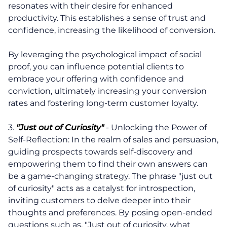
resonates with their desire for enhanced
productivity. This establishes a sense of trust and
confidence, increasing the likelihood of conversion.
By leveraging the psychological impact of social
proof, you can influence potential clients to
embrace your offering with confidence and
conviction, ultimately increasing your conversion
rates and fostering long-term customer loyalty.
3.
"Just out of Curiosity"
- Unlocking the Power of
Self-Reflection: In the realm of sales and persuasion,
guiding prospects towards self-discovery and
empowering them to find their own answers can
be a game-changing strategy. The phrase "just out
of curiosity" acts as a catalyst for introspection,
inviting customers to delve deeper into their
thoughts and preferences. By posing open-ended
questions such as, "Just out of curiosity, what