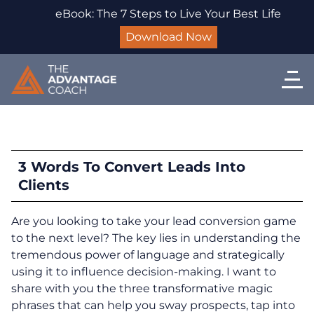
eBook: The 7 Steps to Live Your Best Life
Download Now
3 Words To Convert Leads Into
Clients
Are you looking to take your lead conversion game
to the next level? The key lies in understanding the
tremendous power of language and strategically
using it to influence decision-making. I want to
share with you the three transformative magic
phrases that can help you sway prospects, tap into