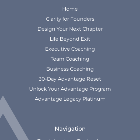
Home
Clarity for Founders
Design Your Next Chapter
Life Beyond Exit
Executive Coaching
Team Coaching
Business Coaching
30-Day Advantage Reset
Unlock Your Advantage Program
Advantage Legacy Platinum
Navigation