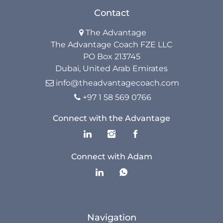
Contact
The Advantage

The Advantage Coach FZE LLC
PO Box 213745
Dubai, United Arab Emirates
info@theadvantagecoach.com

+97 1 58 569 0766

Connect with the Advantage
Connect with Adam
Navigation