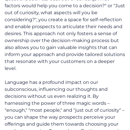
factors would help you come to a decision?" or "Just
out of curiosity, what aspects will you be
considering?", you create a space for self-reflection
and enable prospects to articulate their needs and
desires. This approach not only fosters a sense of
ownership over the decision-making process but
also allows you to gain valuable insights that can
inform your approach and provide tailored solutions
About
that resonate with your customers on a deeper
level.
Coaching
Language has a profound impact on our
subconscious, influencing our thoughts and
Clarity for Founders
decisions without us even realizing it. By
harnessing the power of three magic words –
Design Your Next Chapter
"enough," "most people," and "just out of curiosity" –
you can shape the way prospects perceive your
Life Beyond Exit
offerings and guide them towards choosing your