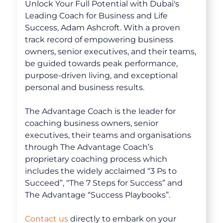
Unlock Your Full Potential with Dubai's
The Advantage Newsletters
Leading Coach for Business and Life
Success, Adam Ashcroft. With a proven
The Advantage Playbooks
track record of empowering business
owners, senior executives, and their teams,
Books
be guided towards peak performance,
Courses
purpose-driven living, and exceptional
personal and business results.
The Advantage Coach is the leader for
coaching business owners, senior
executives, their teams and organisations
through The Advantage Coach’s
proprietary coaching process which
includes the widely acclaimed “3 Ps to
Succeed”, “The 7 Steps for Success” and
The Advantage “Success Playbooks”.
Contact us
directly to embark on your