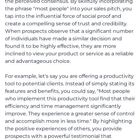
the perceived consensus. By skillfully incorporating
the phrase "most people" into your sales pitch, you
tap into the influential force of social proof and
create a compelling sense of trust and credibility.
When prospects observe that a significant number
of individuals have made a similar decision and
found it to be highly effective, they are more
inclined to view your product or service as a reliable
and advantageous choice.
For example, let's say you are offering a productivity
tool to potential clients. Instead of simply stating its
features and benefits, you could say, "Most people
who implement this productivity tool find that their
efficiency and time management significantly
improve. They experience a greater sense of control
and accomplish more in less time." By highlighting
the positive experiences of others, you provide
prospects with a powerful testimonial that