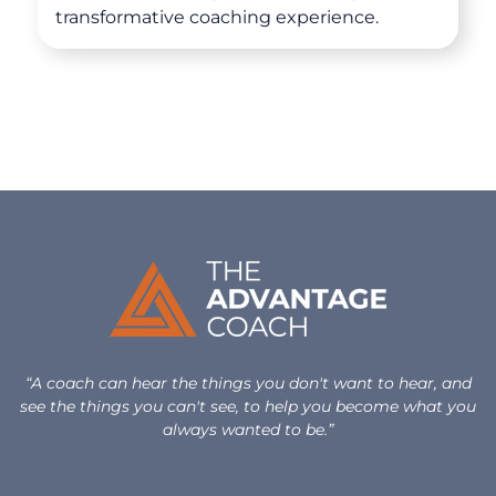
transformative coaching experience.
“A coach can hear the things you don't want to hear, and
see the things you can't see, to help you become what you
always wanted to be.”