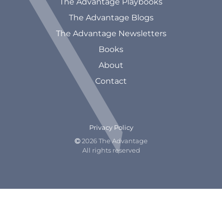
The Advantage Playbooks
The Advantage Blogs
The Advantage Newsletters
Books
About
Contact
Privacy Policy
2026 The Advantage

All rights reserved