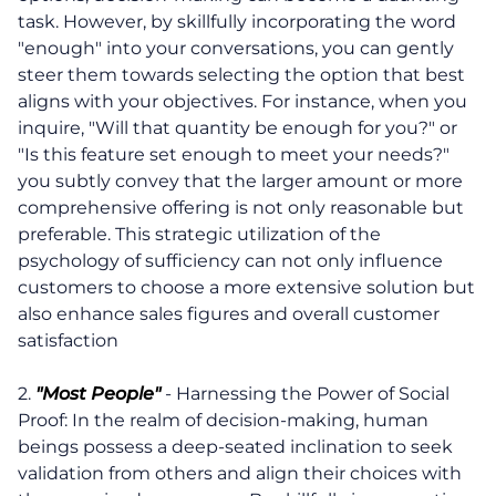
task. However, by skillfully incorporating the word
"enough" into your conversations, you can gently
steer them towards selecting the option that best
aligns with your objectives. For instance, when you
inquire, "Will that quantity be enough for you?" or
"Is this feature set enough to meet your needs?"
you subtly convey that the larger amount or more
comprehensive offering is not only reasonable but
preferable. This strategic utilization of the
psychology of sufficiency can not only influence
customers to choose a more extensive solution but
also enhance sales figures and overall customer
satisfaction
2.
"Most People"
- Harnessing the Power of Social
Proof: In the realm of decision-making, human
beings possess a deep-seated inclination to seek
validation from others and align their choices with