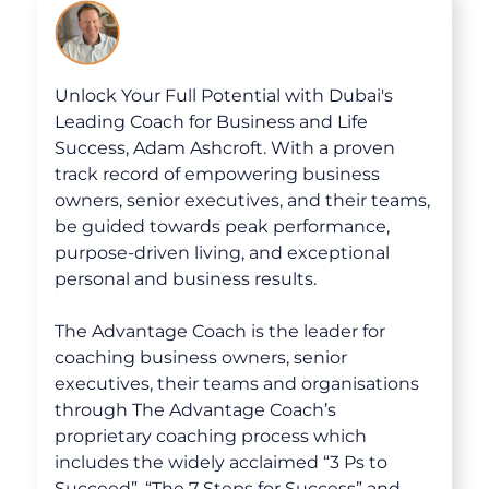
30-Day Advantage Reset
Unlock Your Advantage Program
Unlock Your Full Potential with Dubai's
Advantage Legacy Platinum
Leading Coach for Business and Life
Success, Adam Ashcroft. With a proven
track record of empowering business
Resources
owners, senior executives, and their teams,
be guided towards peak performance,
The Advantage Blogs
purpose-driven living, and exceptional
personal and business results.
The Advantage Newsletters
The Advantage Coach is the leader for
The Advantage Playbooks
coaching business owners, senior
executives, their teams and organisations
Books
through The Advantage Coach’s
proprietary coaching process which
Courses
includes the widely acclaimed “3 Ps to
Succeed”, “The 7 Steps for Success” and