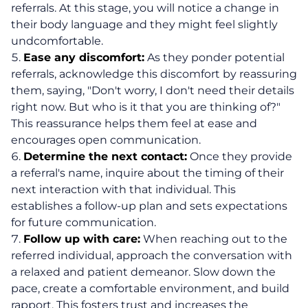
referrals. At this stage, you will notice a change in
their body language and they might feel slightly
undcomfortable.
Ease any discomfort:
As they ponder potential
referrals, acknowledge this discomfort by reassuring
them, saying, "Don't worry, I don't need their details
right now. But who is it that you are thinking of?"
This reassurance helps them feel at ease and
encourages open communication.
Determine the next contact:
Once they provide
a referral's name, inquire about the timing of their
next interaction with that individual. This
establishes a follow-up plan and sets expectations
for future communication.
Follow up with care:
When reaching out to the
referred individual, approach the conversation with
a relaxed and patient demeanor. Slow down the
pace, create a comfortable environment, and build
rapport. This fosters trust and increases the