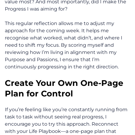
value most? And most importantly, did I make the
About
Progress I was aiming for?
This regular reflection allows me to adjust my
Coaching
approach for the coming week. It helps me
recognise what worked, what didn’t, and where I
Clarity for Founders
need to shift my focus. By scoring myself and
reviewing how I’m living in alignment with my
Design Your Next Chapter
Purpose and Passions, I ensure that I’m
continuously progressing in the right direction.
Life Beyond Exit
Create Your Own One-Page
Executive Coaching
Plan for Control
Team Coaching
If you’re feeling like you’re constantly running from
Business Coaching
task to task without seeing real progress, I
encourage you to try this approach. Reconnect
Programs
with your Life Playbook—a one-page plan that