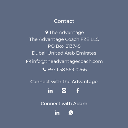
Contact
The Advantage

The Advantage Coach FZE LLC
PO Box 213745
Dubai, United Arab Emirates
info@theadvantagecoach.com

+97 1 58 569 0766

Connect with the Advantage
Connect with Adam