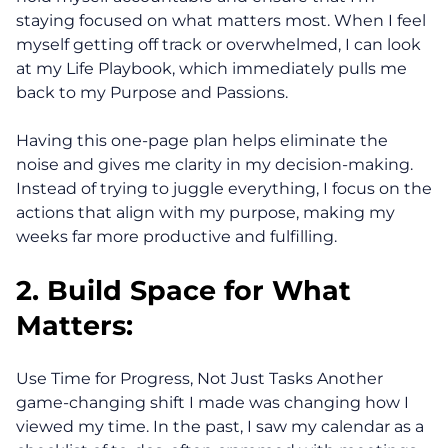
staying focused on what matters most. When I feel
myself getting off track or overwhelmed, I can look
at my Life Playbook, which immediately pulls me
back to my Purpose and Passions.
Having this one-page plan helps eliminate the
noise and gives me clarity in my decision-making.
Instead of trying to juggle everything, I focus on the
actions that align with my purpose, making my
weeks far more productive and fulfilling.
2. Build Space for What
Matters:
Use Time for Progress, Not Just Tasks Another
game-changing shift I made was changing how I
viewed my time. In the past, I saw my calendar as a