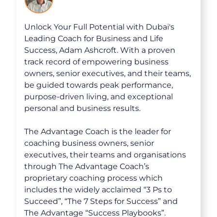
Unlock Your Full Potential with Dubai's
Leading Coach for Business and Life
Success, Adam Ashcroft. With a proven
track record of empowering business
owners, senior executives, and their teams,
be guided towards peak performance,
purpose-driven living, and exceptional
personal and business results.
The Advantage Coach is the leader for
coaching business owners, senior
executives, their teams and organisations
through The Advantage Coach’s
proprietary coaching process which
includes the widely acclaimed “3 Ps to
Succeed”, “The 7 Steps for Success” and
The Advantage “Success Playbooks”.