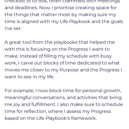
checklist of to-dos, often crammed with meetings
and deadlines. Now, I prioritise creating space for
the things that matter most by making sure my
time is aligned with my Life Playbook and the goals
I’ve set.
A great tool from the playbooks that helped me
with this is focusing on the Progress I want to
make. Instead of filling my schedule with busy
work, I carve out blocks of time dedicated to what
moves me closer to my Purpose and the Progress I
want to see in my life.
For example, I now block time for personal growth,
meaningful conversations, and activities that bring
me joy and fulfillment. I also make sure to schedule
time for reflection, where I assess my Progress
based on the Life Playbook’s framework.