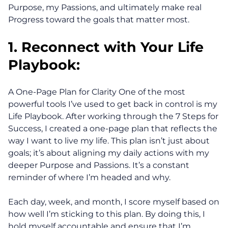
Purpose, my Passions, and ultimately make real
Progress toward the goals that matter most.
1. Reconnect with Your Life
Playbook:
A One-Page Plan for Clarity One of the most
powerful tools I’ve used to get back in control is my
Life Playbook. After working through the 7 Steps for
Success, I created a one-page plan that reflects the
way I want to live my life. This plan isn’t just about
goals; it’s about aligning my daily actions with my
deeper Purpose and Passions. It’s a constant
reminder of where I’m headed and why.
Each day, week, and month, I score myself based on
how well I’m sticking to this plan. By doing this, I
hold myself accountable and ensure that I’m