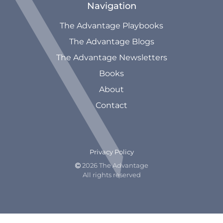
Navigation
The Advantage Playbooks
The Advantage Blogs
The Advantage Newsletters
Books
About
Contact
Privacy Policy
2026 The Advantage

All rights reserved