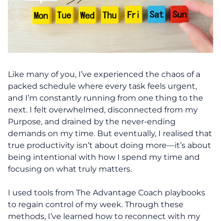
Like many of you, I’ve experienced the chaos of a
packed schedule where every task feels urgent,
and I’m constantly running from one thing to the
next. I felt overwhelmed, disconnected from my
Purpose, and drained by the never-ending
demands on my time. But eventually, I realised that
true productivity isn’t about doing more—it’s about
being intentional with how I spend my time and
focusing on what truly matters.
I used tools from The Advantage Coach playbooks
to regain control of my week. Through these
methods, I’ve learned how to reconnect with my