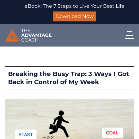
eBook: The 7 Steps to Live Your Best Life
Download Now
Breaking the Busy Trap: 3 Ways I Got
Back in Control of My Week