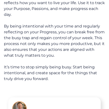
reflects how you want to live your life. Use it to track
30-Day Advantage Reset
your Purpose, Passions, and make progress each
day.
Unlock Your Advantage Program
By being intentional with your time and regularly
Advantage Legacy Platinum
reflecting on your Progress, you can break free from
the busy trap and regain control of your week. This
Resources
process not only makes you more productive, but it
also ensures that your actions are aligned with
what truly matters to you.
The Advantage Blogs
It’s time to stop simply being busy. Start being
The Advantage Newsletters
intentional, and create space for the things that
truly drive you forward.
The Advantage Playbooks
Books
Courses