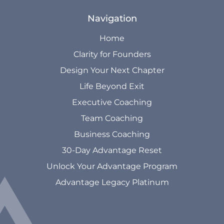
Navigation
Home
Clarity for Founders
Design Your Next Chapter
Life Beyond Exit
Executive Coaching
Team Coaching
Business Coaching
30-Day Advantage Reset
Unlock Your Advantage Program
Advantage Legacy Platinum