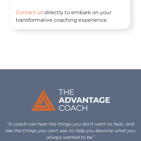
Contact us
directly to embark on your
transformative coaching experience.
“A coach can hear the things you don't want to hear, and
see the things you can't see, to help you become what you
always wanted to be.”