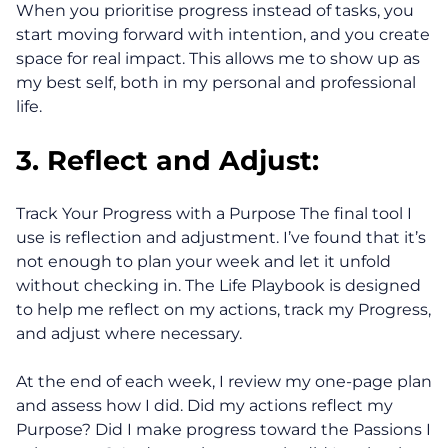
When you prioritise progress instead of tasks, you
start moving forward with intention, and you create
space for real impact. This allows me to show up as
my best self, both in my personal and professional
life.
3. Reflect and Adjust:
Track Your Progress with a Purpose The final tool I
use is reflection and adjustment. I’ve found that it’s
not enough to plan your week and let it unfold
without checking in. The Life Playbook is designed
to help me reflect on my actions, track my Progress,
and adjust where necessary.
At the end of each week, I review my one-page plan
and assess how I did. Did my actions reflect my
Purpose? Did I make progress toward the Passions I