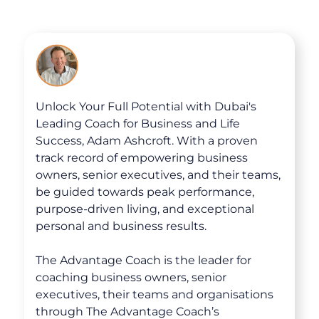
Unlock Your Full Potential with Dubai's
Leading Coach for Business and Life
Success, Adam Ashcroft. With a proven
track record of empowering business
owners, senior executives, and their teams,
be guided towards peak performance,
purpose-driven living, and exceptional
personal and business results.
The Advantage Coach is the leader for
coaching business owners, senior
executives, their teams and organisations
About
through The Advantage Coach’s