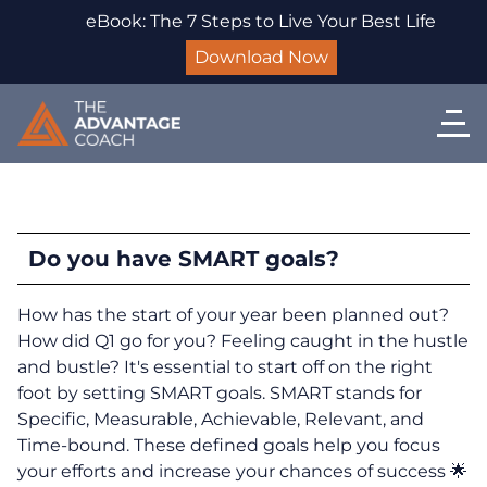
eBook: The 7 Steps to Live Your Best Life
Download Now
Do you have SMART goals?
How has the start of your year been planned out?
How did Q1 go for you? Feeling caught in the hustle
and bustle? It's essential to start off on the right
foot by setting SMART goals. SMART stands for
Specific, Measurable, Achievable, Relevant, and
Time-bound. These defined goals help you focus
your efforts and increase your chances of success 🌟