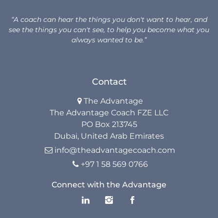
Unlock Your Advantage Program
“A coach can hear the things you don't want to hear, and
see the things you can't see, to help you become what you
Advantage Legacy Platinum
always wanted to be.”
Resources
Contact
The Advantage Blogs
The Advantage

The Advantage Coach FZE LLC
The Advantage Newsletters
PO Box 213745
The Advantage Playbooks
Dubai, United Arab Emirates
info@theadvantagecoach.com

Books
+97 1 58 569 0766

Courses
Connect with the Advantage