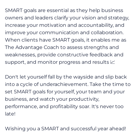
SMART goals are essential as they help business
owners and leaders clarify your vision and strategy,
increase your motivation and accountability, and
improve your communication and collaboration.
When clients have SMART goals, it enables me as
The Advantage Coach to assess strengths and
weaknesses, provide constructive feedback and
support, and monitor progress and results 📈
Don't let yourself fall by the wayside and slip back
into a cycle of underachievement. Take the time to
set SMART goals for yourself, your team and your
business, and watch your productivity,
performance, and profitability soar. It's never too
late!
Wishing you a SMART and successful year ahead!