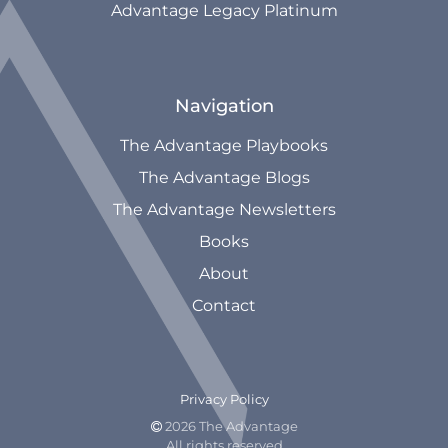
Advantage Legacy Platinum
Navigation
The Advantage Playbooks
The Advantage Blogs
The Advantage Newsletters
Books
About
Contact
Privacy Policy
2026 The Advantage

All rights reserved