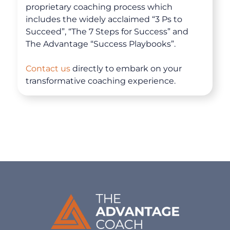
proprietary coaching process which
Coaching
includes the widely acclaimed “3 Ps to
Succeed”, “The 7 Steps for Success” and
The Advantage “Success Playbooks”.
Clarity for Founders
Contact us
directly to embark on your
Design Your Next Chapter
transformative coaching experience.
Life Beyond Exit
Executive Coaching
Team Coaching
Business Coaching
Programs
30-Day Advantage Reset