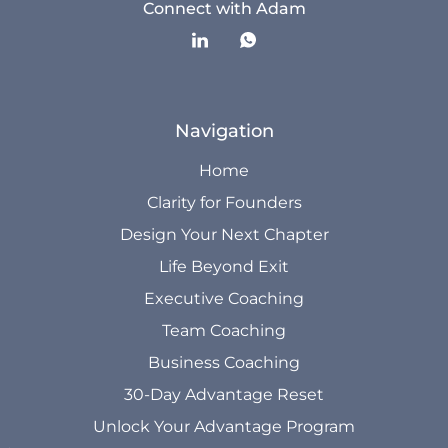
Connect with Adam
Navigation
Home
Clarity for Founders
Design Your Next Chapter
Life Beyond Exit
Executive Coaching
Team Coaching
Business Coaching
30-Day Advantage Reset
Unlock Your Advantage Program