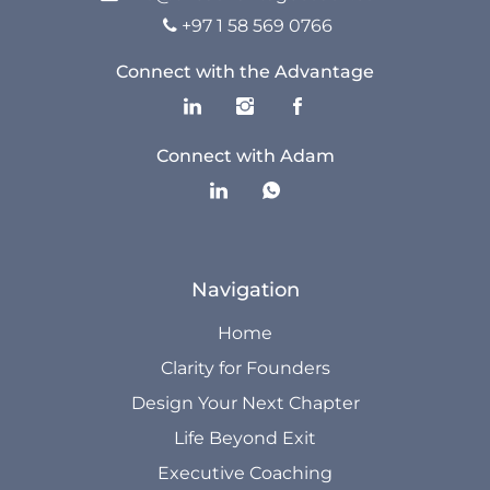
The Advantage Blogs
+97 1 58 569 0766

The Advantage Newsletters
Connect with the Advantage
The Advantage Playbooks
Connect with Adam
Books
Courses
Navigation
Home
Clarity for Founders
Design Your Next Chapter
Life Beyond Exit
Executive Coaching