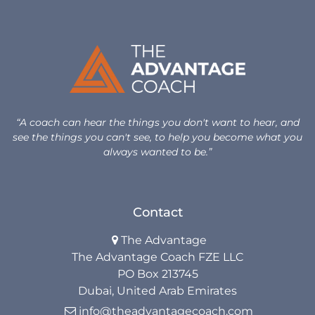
Life Beyond Exit
Executive Coaching
Team Coaching
Business Coaching
“A coach can hear the things you don't want to hear, and
see the things you can't see, to help you become what you
Programs
always wanted to be.”
30-Day Advantage Reset
Contact
Unlock Your Advantage Program
The Advantage

Advantage Legacy Platinum
The Advantage Coach FZE LLC
PO Box 213745
Resources
Dubai, United Arab Emirates
info@theadvantagecoach.com
