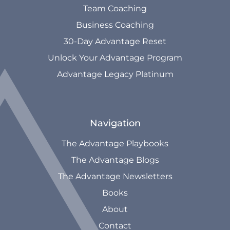
Team Coaching
Business Coaching
30-Day Advantage Reset
Unlock Your Advantage Program
Advantage Legacy Platinum
Navigation
The Advantage Playbooks
The Advantage Blogs
The Advantage Newsletters
Books
About
Contact