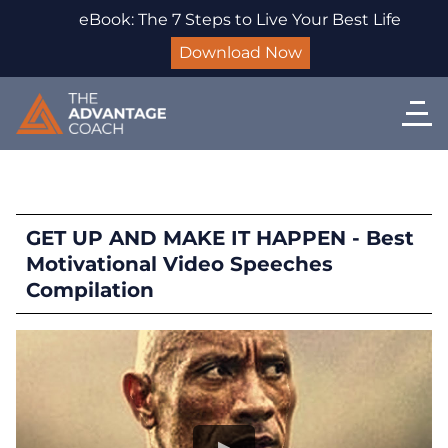
eBook: The 7 Steps to Live Your Best Life
Download Now
GET UP AND MAKE IT HAPPEN - Best
Motivational Video Speeches
Compilation