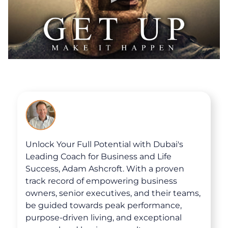
Unlock Your Full Potential with Dubai's
Leading Coach for Business and Life
Success, Adam Ashcroft. With a proven
track record of empowering business
owners, senior executives, and their teams,
be guided towards peak performance,
purpose-driven living, and exceptional