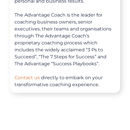
personal and business results.
The Advantage Coach is the leader for
coaching business owners, senior
executives, their teams and organisations
through The Advantage Coach’s
proprietary coaching process which
includes the widely acclaimed “3 Ps to
Succeed”, “The 7 Steps for Success” and
The Advantage “Success Playbooks”.
About
Contact us
directly to embark on your
transformative coaching experience.
Coaching
Clarity for Founders
Design Your Next Chapter