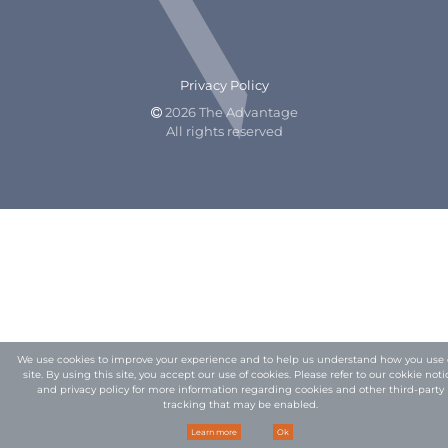
Privacy Policy
2026 The Advantage

All rights reserved
We use cookies to improve your experience and to help us understand how you use 
site. By using this site, you accept our use of cookies. Please refer to our
cokkie noti
and privacy policy
for more information regarding cookies and other third-party
tracking that may be enabled.
Learn more
Ok