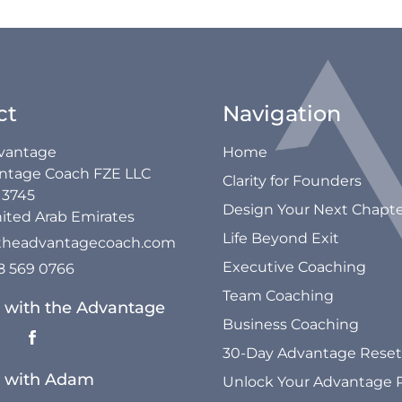
ct
Navigation
vantage
Home
ntage Coach FZE LLC
Clarity for Founders
13745
Design Your Next Chapt
ited Arab Emirates
Life Beyond Exit
theadvantagecoach.com
Executive Coaching
58 569 0766
Team Coaching
 with the Advantage
Business Coaching
30-Day Advantage Reset
 with Adam
Unlock Your Advantage 