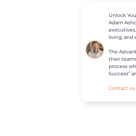
Unlock Your
Adam Ashcr
executives
living, and
The Advanta
their team
process whi
Success” a
Contact us