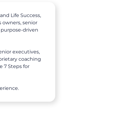
and Life Success,
 owners, senior
 purpose-driven
enior executives,
prietary coaching
e 7 Steps for
erience.