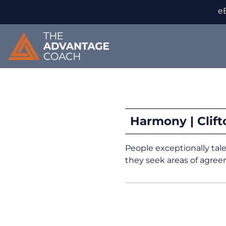
eB
Harmony | Clif
People exceptionally tal
they seek areas of agre