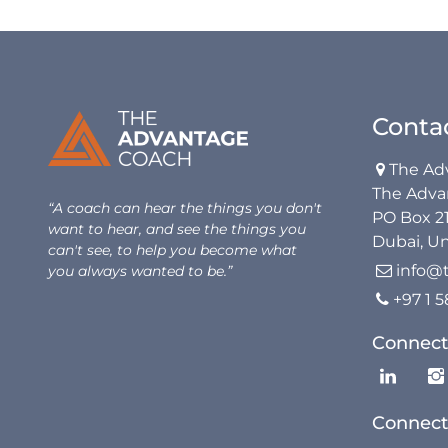
Conta
The Ad

The Adva
“A coach can hear the things you don't
PO Box 2
want to hear, and see the things you
Dubai, Un
can't see, to help you become what
info@
you always wanted to be.”

+97 1 

Connect
Connect