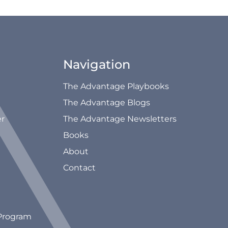
Navigation
The Advantage Playbooks
The Advantage Blogs
er
The Advantage Newsletters
Books
About
Contact
Program