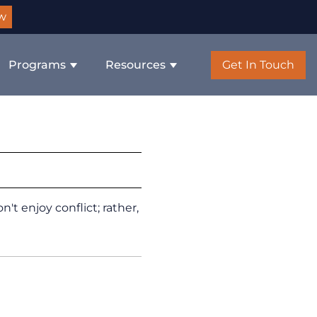
w
Programs
Resources
Get In Touch
t enjoy conflict; rather,