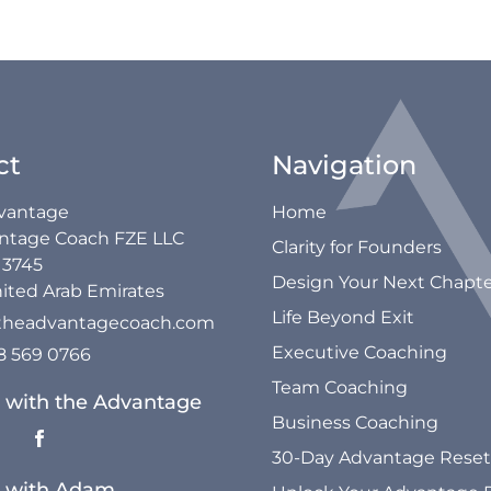
ct
Navigation
vantage
Home
ntage Coach FZE LLC
Clarity for Founders
13745
Design Your Next Chapt
ited Arab Emirates
Life Beyond Exit
theadvantagecoach.com
Executive Coaching
58 569 0766
Team Coaching
 with the Advantage
Business Coaching
30-Day Advantage Reset
 with Adam