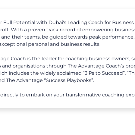
 Full Potential with Dubai's Leading Coach for Business 
oft. With a proven track record of empowering business
, and their teams, be guided towards peak performance,
 exceptional personal and business results.
ge Coach is the leader for coaching business owners, s
s and organisations through The Advantage Coach’s pro
ch includes the widely acclaimed “3 Ps to Succeed”, “Th
nd The Advantage “Success Playbooks”.
directly to embark on your transformative coaching exp