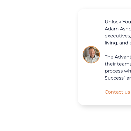
Unlock Your
Adam Ashcr
executives
living, and
The Advanta
their team
process whi
Success” a
Contact us