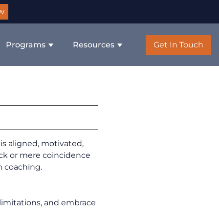
w
Programs
Resources
Get In Touch
is aligned, motivated,
ck or mere coincidence
m coaching.
limitations, and embrace