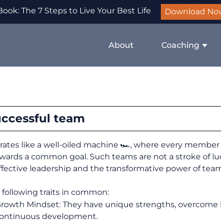
ook: The 7 Steps to Live Your Best Life
Download No
About
Coaching
uccessful team
ates like a well-oiled machine 🏎️, where every member 
wards a common goal. Such teams are not a stroke of lu
effective leadership and the transformative power of tea
 following traits in common:
Growth Mindset: They have unique strengths, overcome 
continuous development.