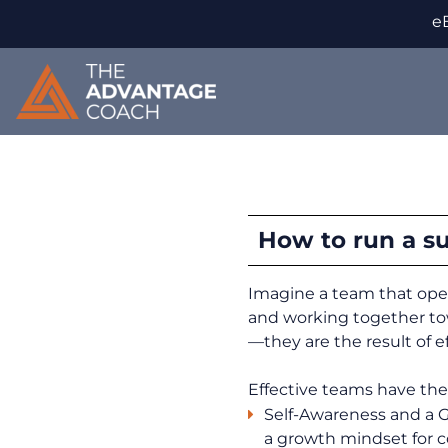
eB
How to run a s
Imagine a team that oper
and working together to
—they are the result of 
Effective teams have the
Self-Awareness and a 
a growth mindset for 