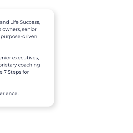
and Life Success,
 owners, senior
 purpose-driven
enior executives,
prietary coaching
e 7 Steps for
erience.