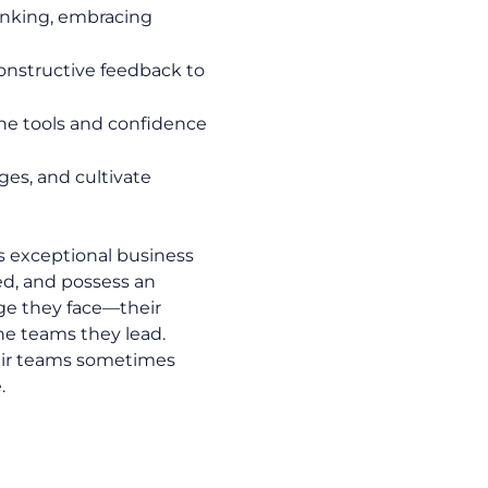
hinking, embracing
constructive feedback to
he tools and confidence
es, and cultivate
s exceptional business
ed, and possess an
ge they face—their
he teams they lead.
their teams sometimes
.