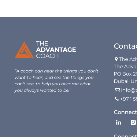
Conta
The Ad

The Adva
“A coach can hear the things you don't
PO Box 2
want to hear, and see the things you
Dubai, Un
can't see, to help you become what
info@
you always wanted to be.”

+97 1 

Connect
Connect