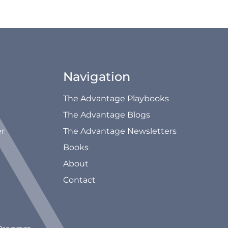
Navigation
The Advantage Playbooks
The Advantage Blogs
er
The Advantage Newsletters
Books
About
Contact