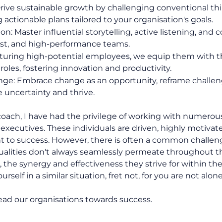
Drive sustainable growth by challenging conventional t
g actionable plans tailored to your organisation's goals.
: Master influential storytelling, active listening, and 
rust, and high-performance teams.
rturing high-potential employees, we equip them with t
 roles, fostering innovation and productivity.
ge: Embrace change as an opportunity, reframe challeng
e uncertainty and thrive.
 coach, I have had the privilege of working with numerou
executives. These individuals are driven, highly motivat
o success. However, there is often a common challen
ualities don't always seamlessly permeate throughout t
s, the synergy and effectiveness they strive for within 
rself in a similar situation, fret not, for you are not alone
 lead our organisations towards success.