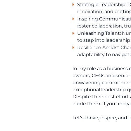
Strategic Leadership: 
innovation, and craftin
Inspiring Communication
foster collaboration, t
Unleashing Talent: Nu
to step into leadership
Resilience Amidst Chan
adaptability to navigat
In my role as a business
owners, CEOs and senior 
unwavering commitment t
exceptional leadership q
Despite their best effort
elude them. If you find you
Let's thrive, inspire, and