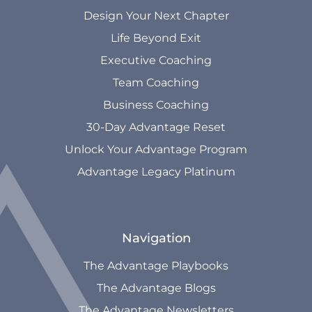
Design Your Next Chapter
Life Beyond Exit
Executive Coaching
Team Coaching
Business Coaching
30-Day Advantage Reset
Unlock Your Advantage Program
Advantage Legacy Platinum
Navigation
The Advantage Playbooks
The Advantage Blogs
The Advantage Newsletters