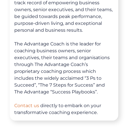
track record of empowering business
owners, senior executives, and their teams,
be guided towards peak performance,
purpose-driven living, and exceptional
personal and business results.
The Advantage Coach is the leader for
coaching business owners, senior
executives, their teams and organisations
through The Advantage Coach’s
proprietary coaching process which
includes the widely acclaimed “3 Ps to
About
Succeed”, “The 7 Steps for Success” and
The Advantage “Success Playbooks”.
Coaching
Contact us
directly to embark on your
transformative coaching experience.
Clarity for Founders