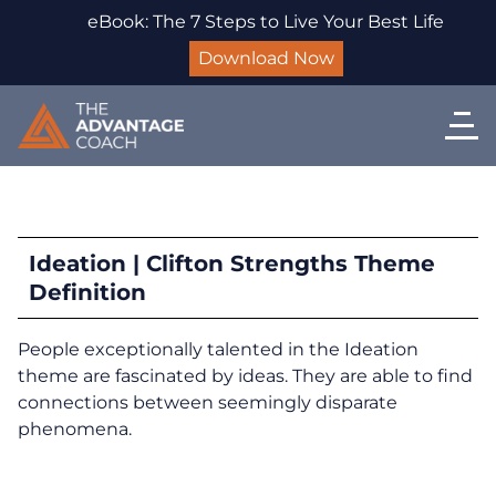
eBook: The 7 Steps to Live Your Best Life
Download Now
Ideation | Clifton Strengths Theme
Definition
People exceptionally talented in the Ideation
theme are fascinated by ideas. They are able to find
connections between seemingly disparate
phenomena.