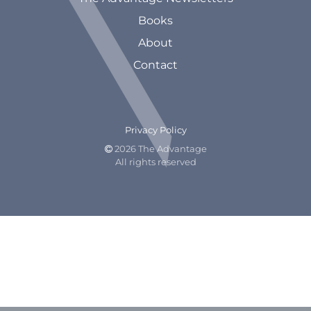
Books
About
Contact
Privacy Policy
2026 The Advantage

All rights reserved