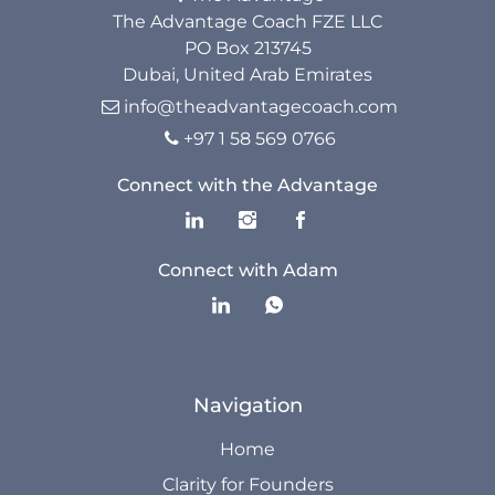
Resources
The Advantage Coach FZE LLC
PO Box 213745
Dubai, United Arab Emirates
The Advantage Blogs
info@theadvantagecoach.com

The Advantage Newsletters
+97 1 58 569 0766

The Advantage Playbooks
Connect with the Advantage
Books
Connect with Adam
Courses
Navigation
Home
Clarity for Founders