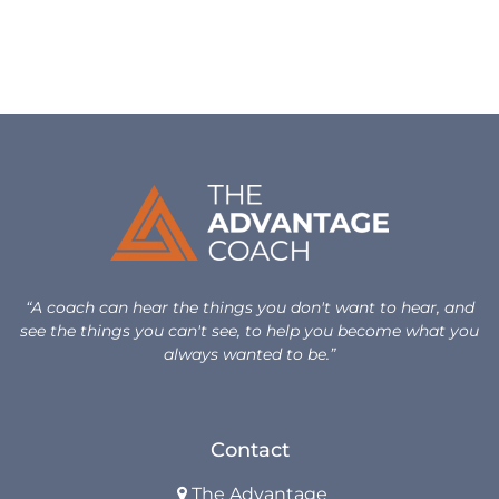
Design Your Next Chapter
Life Beyond Exit
Executive Coaching
Team Coaching
Business Coaching
Programs
“A coach can hear the things you don't want to hear, and
see the things you can't see, to help you become what you
30-Day Advantage Reset
always wanted to be.”
Unlock Your Advantage Program
Contact
Advantage Legacy Platinum
The Advantage
