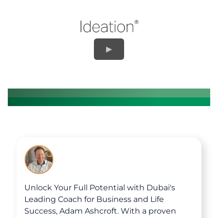
Unlock Your Full Potential with Dubai's
Leading Coach for Business and Life
Success, Adam Ashcroft. With a proven