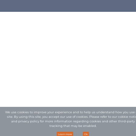
We use cookies to improve your experience and to help us understand how you use 
site. By using this site, you accept our use of cookies. Please refer to our
cokkie noti
and privacy policy
for more information regarding cookies and other third-party
tracking that may be enabled.
Learn more
Ok