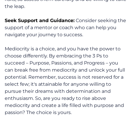
Life Beyond Exit
the leap.
Executive Coaching
Seek Support and Guidance:
Consider seeking the
support of a mentor or coach who can help you
Team Coaching
navigate your journey to success.
Business Coaching
Mediocrity is a choice, and you have the power to
choose differently. By embracing the 3 Ps to
Programs
succeed – Purpose, Passions, and Progress – you
can break free from mediocrity and unlock your full
potential. Remember, success is not reserved for a
30-Day Advantage Reset
select few; it's attainable for anyone willing to
pursue their dreams with determination and
Unlock Your Advantage Program
enthusiasm. So, are you ready to rise above
mediocrity and create a life filled with purpose and
Advantage Legacy Platinum
passion? The choice is yours.
Resources