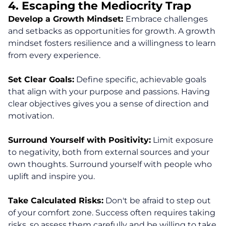
4. Escaping the Mediocrity Trap
Develop a Growth Mindset:
Embrace challenges
and setbacks as opportunities for growth. A growth
mindset fosters resilience and a willingness to learn
from every experience.
Set Clear Goals:
Define specific, achievable goals
that align with your purpose and passions. Having
clear objectives gives you a sense of direction and
motivation.
About
Surround Yourself with Positivity:
Limit exposure
to negativity, both from external sources and your
Coaching
own thoughts. Surround yourself with people who
uplift and inspire you.
Clarity for Founders
Take Calculated Risks:
Don't be afraid to step out
Design Your Next Chapter
of your comfort zone. Success often requires taking
risks, so assess them carefully and be willing to take