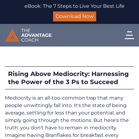
eBook: The 7 Steps to Live Your Best Life
Download Now
Rising Above Mediocrity: Harnessing
the Power of the 3 Ps to Succeed
Mediocrity is an all-too-common trap that many
people unwittingly fall into. It's the state of being
average, settling for less than your potential, and
simply going through the motions. But here's the
truth: you don't have to remain in mediocrity.
Imagine having Branflakes for breakfast every