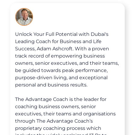
The Advantage Blogs
The Advantage Newsletters
Unlock Your Full Potential with Dubai's
The Advantage Playbooks
Leading Coach for Business and Life
Books
Success, Adam Ashcroft. With a proven
track record of empowering business
Courses
owners, senior executives, and their teams,
be guided towards peak performance,
purpose-driven living, and exceptional
personal and business results.
The Advantage Coach is the leader for
coaching business owners, senior
executives, their teams and organisations
through The Advantage Coach’s
proprietary coaching process which