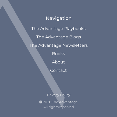
Navigation
The Advantage Playbooks
The Advantage Blogs
The Advantage Newsletters
Books
About
Contact
Privacy Policy
2026 The Advantage

All rights reserved