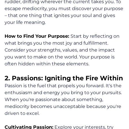
rudder, drifting wherever the current takes you. To
escape mediocrity, you must discover your purpose
– that one thing that ignites your soul and gives
your life meaning.
How to Find Your Purpose:
Start by reflecting on
what brings you the most joy and fulfillment.
Consider your strengths, values, and the impact
you want to make on the world. Your purpose is
often hidden within these elements.
2. Passions: Igniting the Fire Within
Passion is the fuel that propels you forward. It's the
enthusiasm and energy you bring to your pursuits.
When you're passionate about something,
mediocrity becomes unacceptable because you're
driven to excel.
Cultivating Passion:
Explore your interests, try