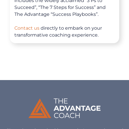
includes the widely acclaimed “3 Ps to
Succeed”, “The 7 Steps for Success” and
The Advantage “Success Playbooks”.
Contact us
directly to embark on your
transformative coaching experience.