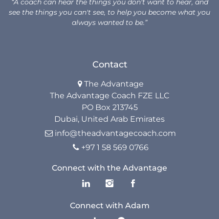
“A coach can hear the things you don't want to hear, and
see the things you can't see, to help you become what you
always wanted to be.”
Contact
The Advantage

The Advantage Coach FZE LLC
PO Box 213745
Dubai, United Arab Emirates
info@theadvantagecoach.com

+97 1 58 569 0766

Connect with the Advantage
Connect with Adam