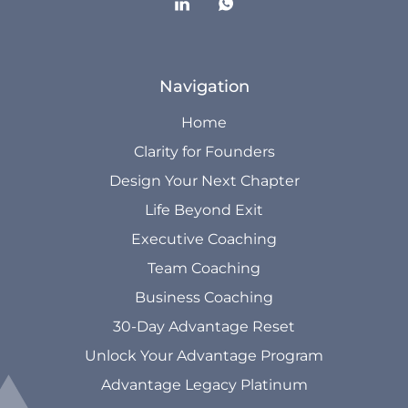
Navigation
Home
Clarity for Founders
Design Your Next Chapter
Life Beyond Exit
Executive Coaching
Team Coaching
Business Coaching
30-Day Advantage Reset
Unlock Your Advantage Program
Advantage Legacy Platinum