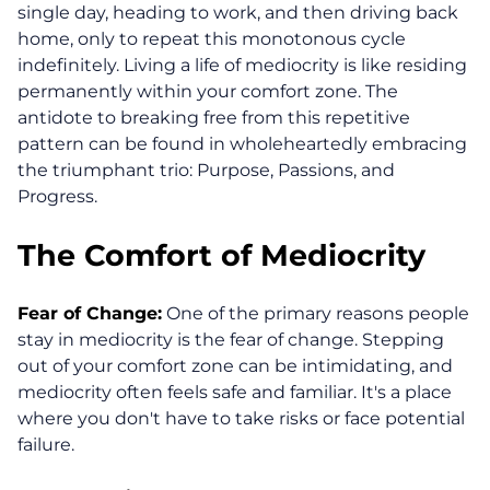
single day, heading to work, and then driving back
home, only to repeat this monotonous cycle
indefinitely. Living a life of mediocrity is like residing
permanently within your comfort zone. The
antidote to breaking free from this repetitive
pattern can be found in wholeheartedly embracing
the triumphant trio: Purpose, Passions, and
Progress.
The Comfort of Mediocrity
Fear of Change:
One of the primary reasons people
stay in mediocrity is the fear of change. Stepping
out of your comfort zone can be intimidating, and
mediocrity often feels safe and familiar. It's a place
where you don't have to take risks or face potential
failure.