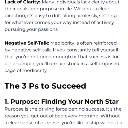
Lack of Clarity:
Many individuals lack clarity about
their goals and purpose in life. Without a clear
direction, it's easy to drift along aimlessly, settling
for whatever comes your way instead of actively
pursuing your passions.
Negative Self-Talk:
Mediocrity is often reinforced
by negative self-talk. If you constantly tell yourself
that you're not good enough or that success is for
other people, you'll remain stuck in a self-imposed
cage of mediocrity.
The 3 Ps to Succeed
1. Purpose: Finding Your North Star
Purpose is the driving force behind success. It's the
reason you get out of bed every morning. Without
a clear sense of purpose, you're like a ship without a