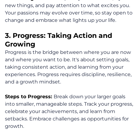
new things, and pay attention to what excites you.
Your passions may evolve over time, so stay open to
change and embrace what lights up your life.
3. Progress: Taking Action and
Growing
Progress is the bridge between where you are now
and where you want to be. It's about setting goals,
taking consistent action, and learning from your
experiences. Progress requires discipline, resilience,
and a growth mindset.
Steps to Progress:
Break down your larger goals
into smaller, manageable steps. Track your progress,
celebrate your achievements, and learn from
setbacks. Embrace challenges as opportunities for
growth.