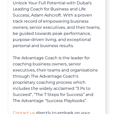
Unlock Your Full Potential with Dubai's
Leading Coach for Business and Life
Success, Adam Ashcroft. With a proven
track record of empowering business
owners, senior executives, and their teams,
be guided towards peak performance,
purpose-driven living, and exceptional
personal and business results.
The Advantage Coach is the leader for
coaching business owners, senior
executives, their teams and organisations
through The Advantage Coach’s
proprietary coaching process which
About
includes the widely acclaimed “3 Ps to
Succeed”, “The 7 Steps for Success” and
The Advantage “Success Playbooks”.
Coaching
Contact us
directly to embark on your