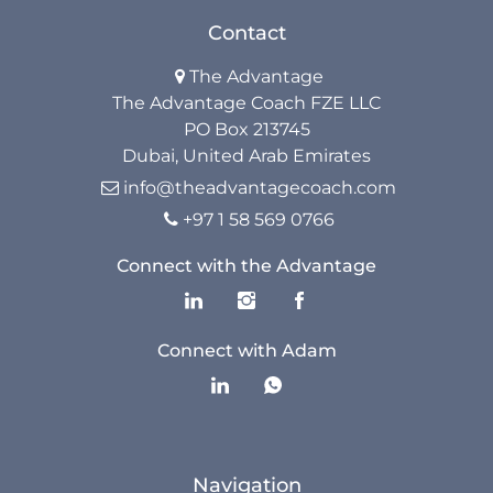
Contact
Resources
The Advantage

The Advantage Coach FZE LLC
The Advantage Blogs
PO Box 213745
Dubai, United Arab Emirates
The Advantage Newsletters
info@theadvantagecoach.com

+97 1 58 569 0766
The Advantage Playbooks

Connect with the Advantage
Books
Courses
Connect with Adam
Navigation