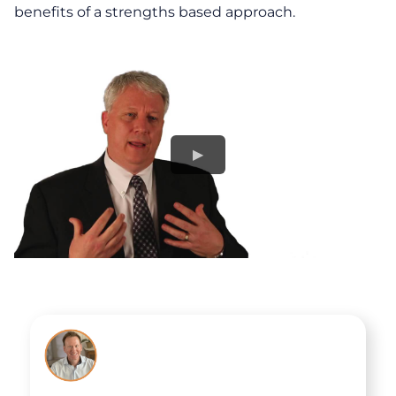
benefits of a strengths based approach.