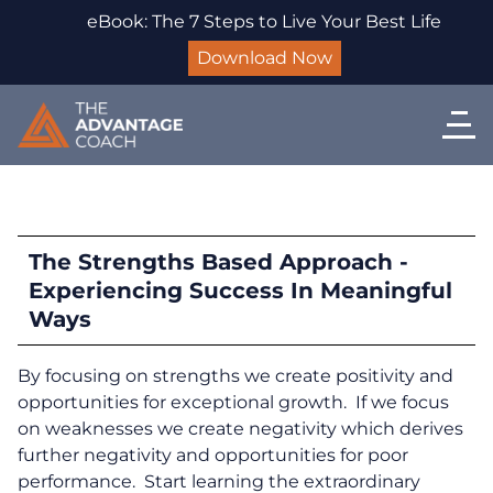
eBook: The 7 Steps to Live Your Best Life
Download Now
The Strengths Based Approach -
Experiencing Success In Meaningful
Ways
By focusing on strengths we create positivity and
opportunities for exceptional growth. If we focus
on weaknesses we create negativity which derives
further negativity and opportunities for poor
performance. Start learning the extraordinary