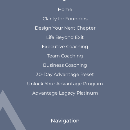
Home
Clarity for Founders
Design Your Next Chapter
Life Beyond Exit
Executive Coaching
Team Coaching
Business Coaching
30-Day Advantage Reset
Unlock Your Advantage Program
Advantage Legacy Platinum
Navigation