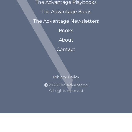
The Advantage Playbooks
The Advantage Blogs
The Advantage Newsletters
Books
About
Contact
Privacy Policy
2026 The Advantage

All rights reserved