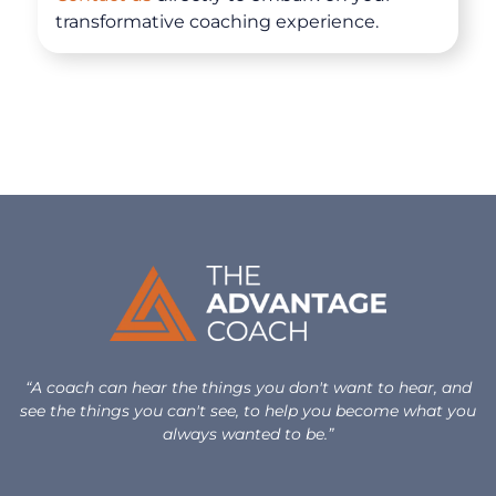
Clarity for Founders
transformative coaching experience.
Design Your Next Chapter
Life Beyond Exit
Executive Coaching
Team Coaching
Business Coaching
Programs
“A coach can hear the things you don't want to hear, and
30-Day Advantage Reset
see the things you can't see, to help you become what you
always wanted to be.”
Unlock Your Advantage Program
Advantage Legacy Platinum